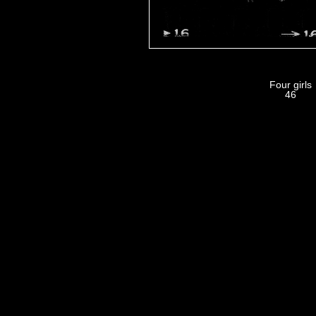
Four girls
46