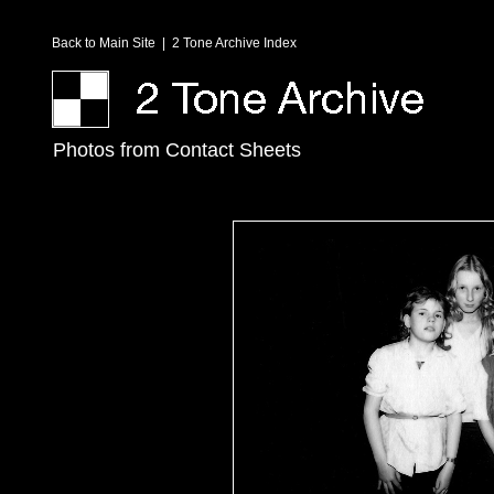
Back to Main Site
|
2 Tone Archive Index
Photos from Contact Sheets