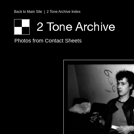
Back to Main Site
|
2 Tone Archive Index
Photos from Contact Sheets