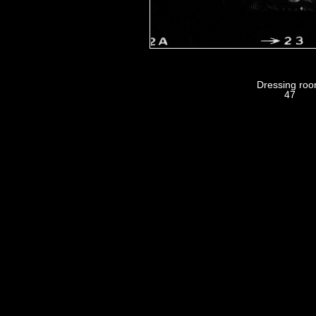
Dressing ro
47