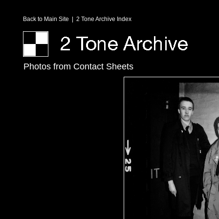
Back to Main Site
|
2 Tone Archive Index
Photos from Contact Sheets