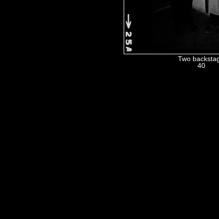
Two backsta
40