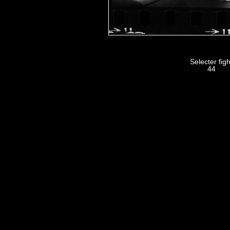
Selecter figh
44