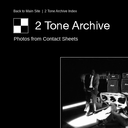
Back to Main Site
|
2 Tone Archive Index
Photos from Contact Sheets