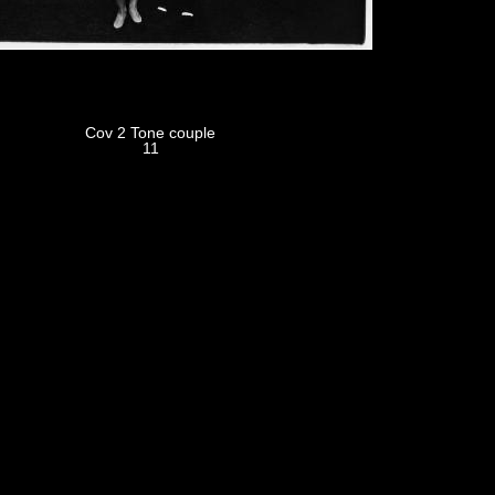
Cov 2 Tone couple
11