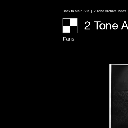
Back to Main Site
|
2 Tone Archive Index
Fans