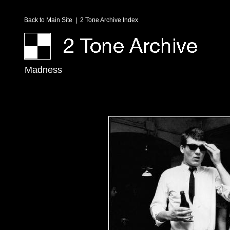
Back to Main Site
|
2 Tone Archive Index
Madness