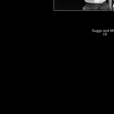
Suggs and M
19