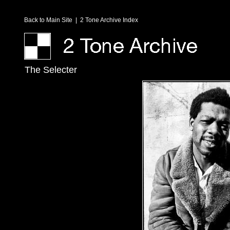
Back to Main Site
|
2 Tone Archive Index
The Selecter