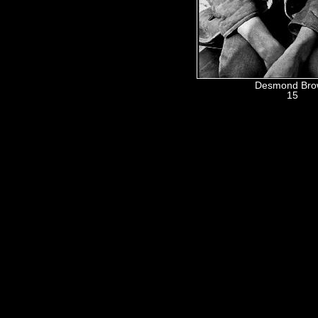
Desmond Br
15